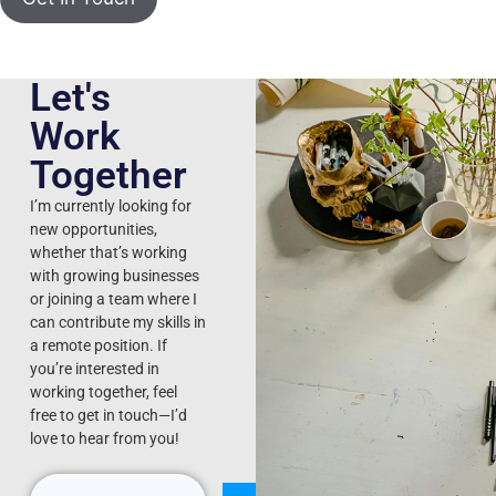
Let's
Work
Together
I’m currently looking for
new opportunities,
whether that’s working
with growing businesses
or joining a team where I
can contribute my skills in
a remote position. If
you’re interested in
working together, feel
free to get in touch—I’d
love to hear from you!