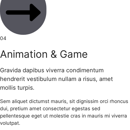
04
Animation & Game
Gravida dapibus viverra condimentum
hendrerit vestibulum nullam a risus, amet
mollis turpis.
Sem aliquet dictumst mauris, sit dignissim orci rhoncus
dui, pretium amet consectetur egestas sed
pellentesque eget ut molestie cras in mauris mi viverra
volutpat.