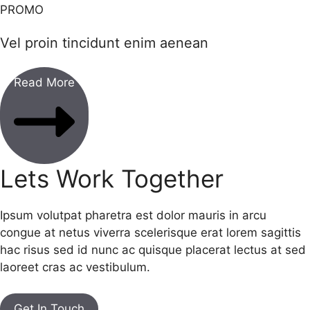
PROMO
Vel proin tincidunt enim aenean
Read More
Lets Work Together
Ipsum volutpat pharetra est dolor mauris in arcu
congue at netus viverra scelerisque erat lorem sagittis
hac risus sed id nunc ac quisque placerat lectus at sed
laoreet cras ac vestibulum.
Get In Touch