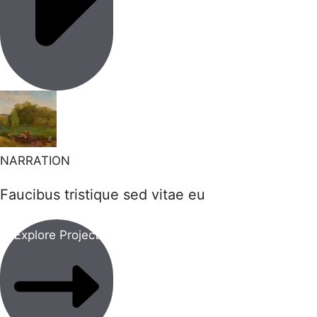
NARRATION
Faucibus tristique sed vitae eu
Explore Project