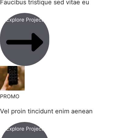
Faucibus tristique sed vitae eu
Explore Project
PROMO
Vel proin tincidunt enim aenean
Explore Project