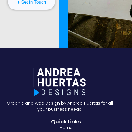
Get in Touch
Graphic and Web Design by Andrea Huertas for all
your business needs.
Quick Links
Home