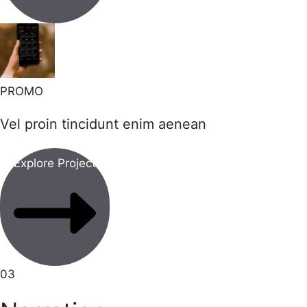
PROMO
Vel proin tincidunt enim aenean
Explore Project
03