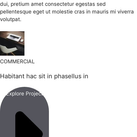
dui, pretium amet consectetur egestas sed
pellentesque eget ut molestie cras in mauris mi viverra
volutpat.
COMMERCIAL
Habitant hac sit in phasellus in
Explore Project