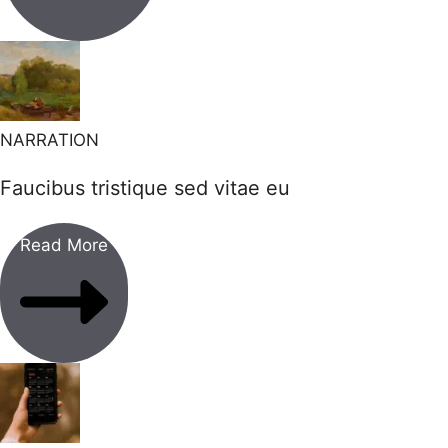
NARRATION
Faucibus tristique sed vitae eu
Read More