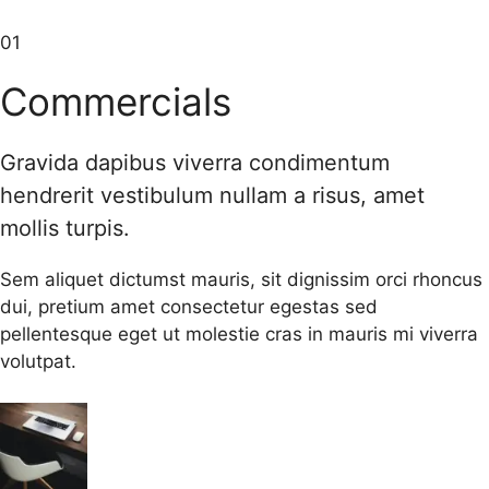
01
Commercials
Gravida dapibus viverra condimentum
hendrerit vestibulum nullam a risus, amet
mollis turpis.
Sem aliquet dictumst mauris, sit dignissim orci rhoncus
dui, pretium amet consectetur egestas sed
pellentesque eget ut molestie cras in mauris mi viverra
volutpat.