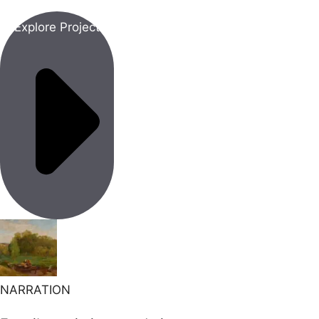
Explore Project
NARRATION