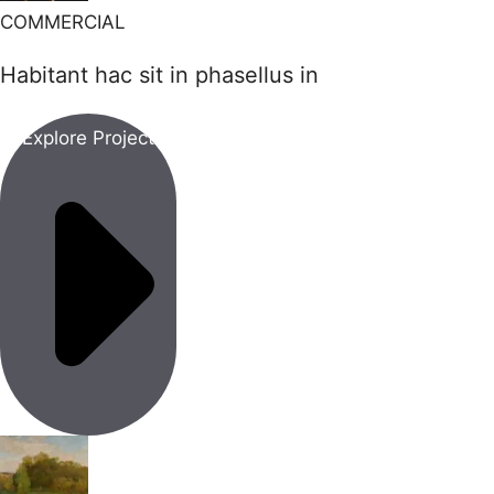
COMMERCIAL
Habitant hac sit in phasellus in
Explore Project