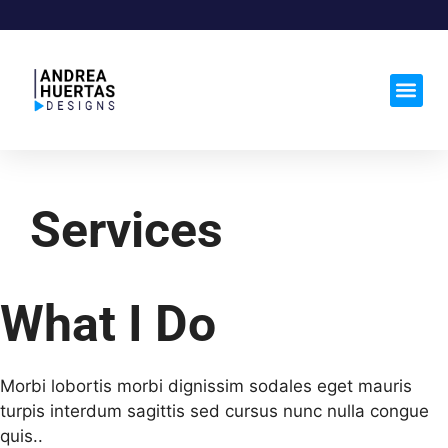
Services
What I Do
Morbi lobortis morbi dignissim sodales eget mauris
turpis interdum sagittis sed cursus nunc nulla congue
quis..