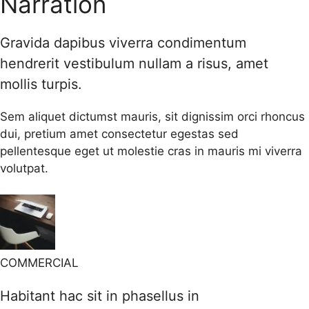
Narration
Gravida dapibus viverra condimentum
hendrerit vestibulum nullam a risus, amet
mollis turpis.
Sem aliquet dictumst mauris, sit dignissim orci rhoncus
dui, pretium amet consectetur egestas sed
pellentesque eget ut molestie cras in mauris mi viverra
volutpat.
COMMERCIAL
Habitant hac sit in phasellus in