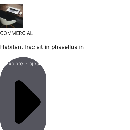
COMMERCIAL
Habitant hac sit in phasellus in
Explore Project