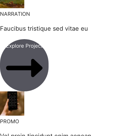
NARRATION
Faucibus tristique sed vitae eu
Explore Project
PROMO