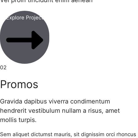
Vel proin tincidunt enim aenean
Explore Project
02
Promos
Gravida dapibus viverra condimentum
hendrerit vestibulum nullam a risus, amet
mollis turpis.
Sem aliquet dictumst mauris, sit dignissim orci rhoncus