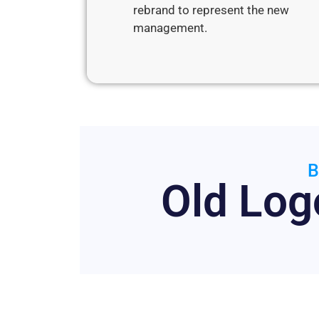
rebrand to represent the new
management.
B
Old Log