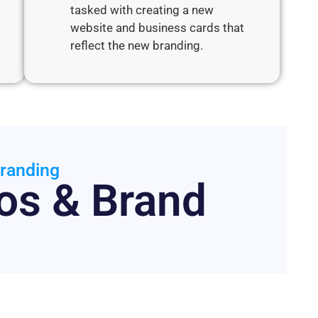
tasked with creating a new
website and business cards that
reflect the new branding.
randing
os & Brand