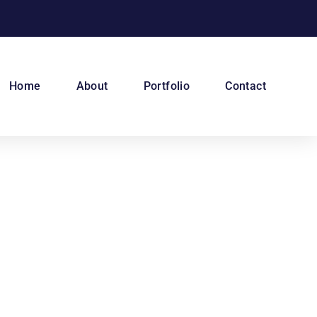
Home
About
Portfolio
Contact