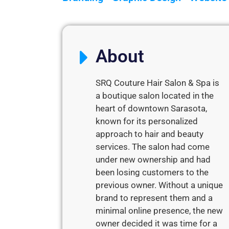
About
SRQ Couture Hair Salon & Spa is
a boutique salon located in the
heart of downtown Sarasota,
known for its personalized
approach to hair and beauty
services. The salon had come
under new ownership and had
been losing customers to the
previous owner. Without a unique
brand to represent them and a
minimal online presence, the new
owner decided it was time for a