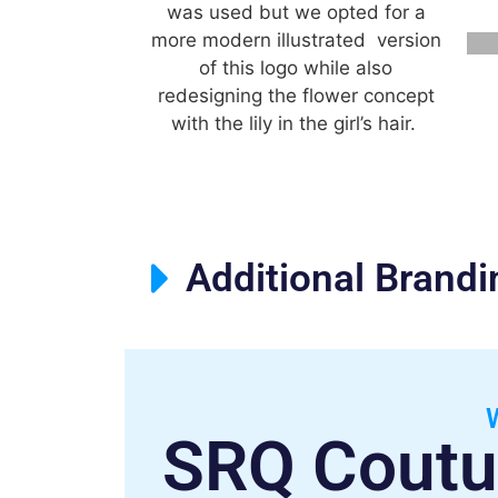
was used but we opted for a
more modern illustrated version
of this logo while also
redesigning the flower concept
with the lily in the girl’s hair.
Additional Brand
SRQ Coutu