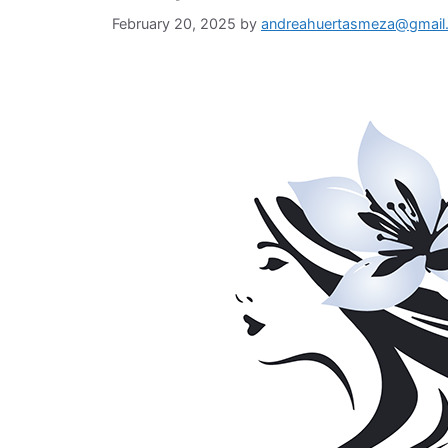
February 20, 2025
by
andreahuertasmeza@gmail