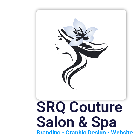
SRQ Couture
Salon & Spa
Branding
•
Graphic Design
•
Website