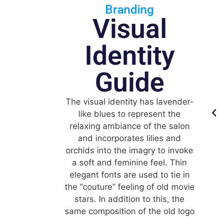
Branding
Visual
Identity
Guide
The visual identity has lavender-
like blues to represent the
relaxing ambiance of the salon
and incorporates lilies and
orchids into the imagry to invoke
a soft and feminine feel. Thin
elegant fonts are used to tie in
the “couture” feeling of old movie
stars. In addition to this, the
same composition of the old logo