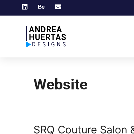
Website
SRQ Couture Salon 