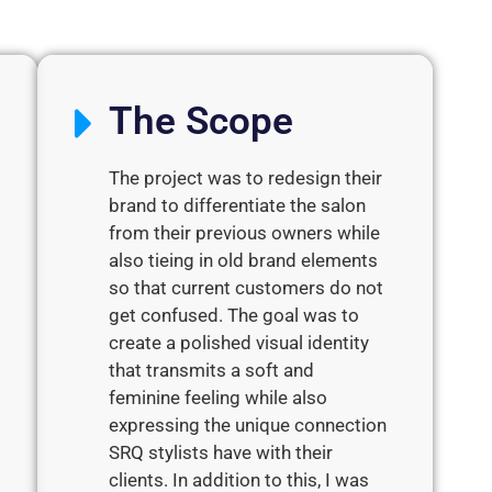
The Scope
The project was to redesign their
brand to differentiate the salon
from their previous owners while
also tieing in old brand elements
so that current customers do not
get confused. The goal was to
create a polished visual identity
that transmits a soft and
feminine feeling while also
expressing the unique connection
SRQ stylists have with their
clients. In addition to this, I was