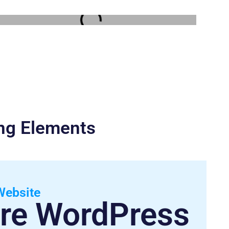
ing Elements
Website
re WordPress